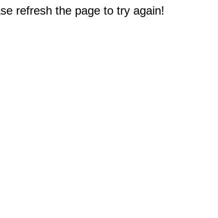
e refresh the page to try again!