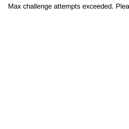
Max challenge attempts exceeded. Pleas