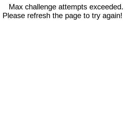
Max challenge attempts exceeded.
Please refresh the page to try again!