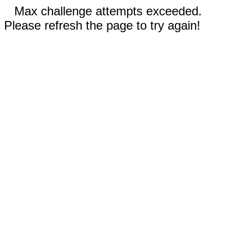
Max challenge attempts exceeded.
Please refresh the page to try again!