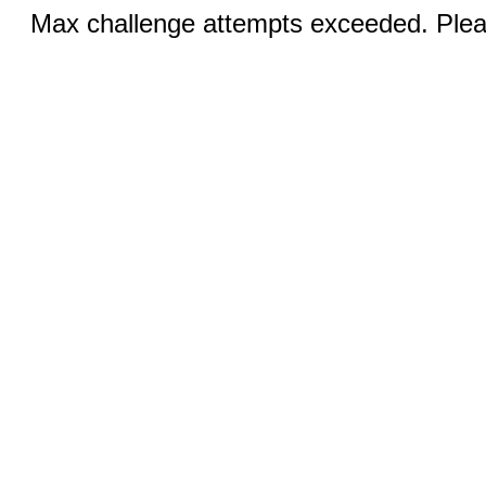
Max challenge attempts exceeded. Pleas