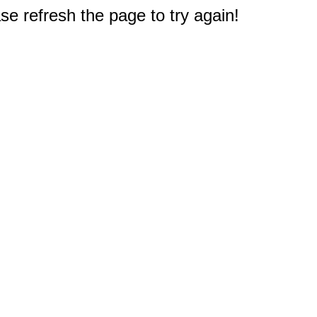
e refresh the page to try again!